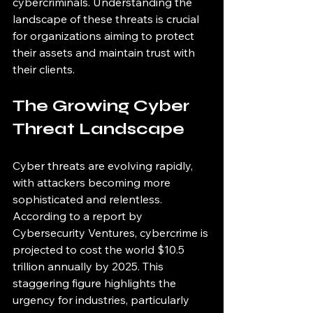
cybercriminals. Understanding the 
landscape of these threats is crucial 
for organizations aiming to protect 
their assets and maintain trust with 
their clients. 
The Growing Cyber 
Threat Landscape
Cyber threats are evolving rapidly, 
with attackers becoming more 
sophisticated and relentless. 
According to a report by 
Cybersecurity Ventures, cybercrime is 
projected to cost the world $10.5 
trillion annually by 2025. This 
staggering figure highlights the 
urgency for industries, particularly 