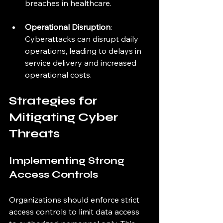
breaches in healthcare.
Operational Disruption
: 
Cyberattacks can disrupt daily 
operations, leading to delays in 
service delivery and increased 
operational costs.
Strategies for 
Mitigating Cyber 
Threats
Implementing Strong 
Access Controls
Organizations should enforce strict 
access controls to limit data access 