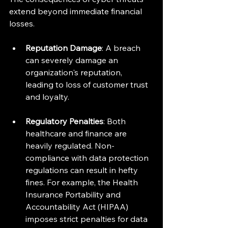
extend beyond immediate financial 
losses. 
Reputation Damage
: A breach 
can severely damage an 
organization's reputation, 
leading to loss of customer trust 
and loyalty. 
Regulatory Penalties
: Both 
healthcare and finance are 
heavily regulated. Non-
compliance with data protection 
regulations can result in hefty 
fines. For example, the Health 
Insurance Portability and 
Accountability Act (HIPAA) 
imposes strict penalties for data 