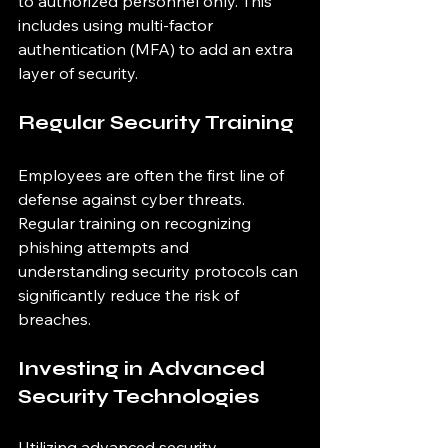
to authorized personnel only. This 
includes using multi-factor 
authentication (MFA) to add an extra 
layer of security.
Regular Security Training
Employees are often the first line of 
defense against cyber threats. 
Regular training on recognizing 
phishing attempts and 
understanding security protocols can 
significantly reduce the risk of 
breaches.
Investing in Advanced 
Security Technologies
Utilizing advanced security 