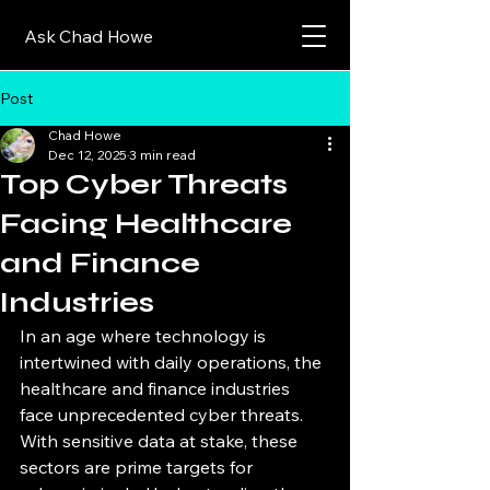
Ask Chad Howe
Post
Chad Howe
Dec 12, 2025
3 min read
Top Cyber Threats
Facing Healthcare
and Finance
Industries
In an age where technology is 
intertwined with daily operations, the 
healthcare and finance industries 
face unprecedented cyber threats. 
With sensitive data at stake, these 
sectors are prime targets for 