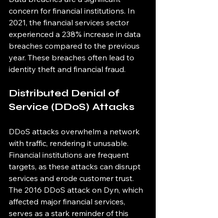
concern for financial institutions. In 
2021, the financial services sector 
experienced a 238% increase in data 
breaches compared to the previous 
year. These breaches often lead to 
identity theft and financial fraud.
Distributed Denial of 
Service (DDoS) Attacks
DDoS attacks overwhelm a network 
with traffic, rendering it unusable. 
Financial institutions are frequent 
targets, as these attacks can disrupt 
services and erode customer trust. 
The 2016 DDoS attack on Dyn, which 
affected major financial services, 
serves as a stark reminder of this 