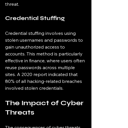
threat.
Credential Stuffing
Credential stuffing involves using 
stolen usernames and passwords to 
gain unauthorized access to 
accounts. This method is particularly 
effective in finance, where users often 
reuse passwords across multiple 
sites. A 2020 report indicated that 
80% of all hacking-related breaches 
involved stolen credentials.
The Impact of Cyber 
Threats
The consequences of cyber threats 