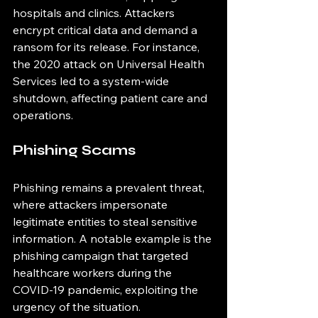
hospitals and clinics. Attackers 
encrypt critical data and demand a 
ransom for its release. For instance, 
the 2020 attack on Universal Health 
Services led to a system-wide 
shutdown, affecting patient care and 
operations.
Phishing Scams
Phishing remains a prevalent threat, 
where attackers impersonate 
legitimate entities to steal sensitive 
information. A notable example is the 
phishing campaign that targeted 
healthcare workers during the 
COVID-19 pandemic, exploiting the 
urgency of the situation.