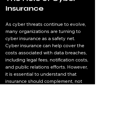
Insurance
As cyber threats continue to evolve, 
many organizations are turning to 
cyber insurance as a safety net. 
Cyber insurance can help cover the 
costs associated with data breaches, 
including legal fees, notification costs, 
and public relations efforts. However, 
it is essential to understand that 
insurance should complement, not 
replace, robust cybersecurity 
measures.
Conclusion
The healthcare and finance industries 