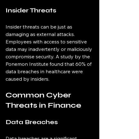
Insider Threats
Insider threats can be just as 
damaging as external attacks. 
Employees with access to sensitive 
data may inadvertently or maliciously 
compromise security. A study by the 
Ponemon Institute found that 60% of 
data breaches in healthcare were 
caused by insiders.
Common Cyber 
Threats in Finance
Data Breaches
Data breaches are a significant 