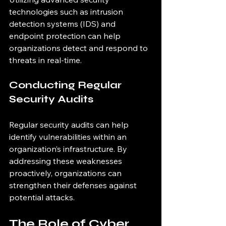
technologies such as intrusion 
detection systems (IDS) and 
endpoint protection can help 
organizations detect and respond to 
threats in real-time.
Conducting Regular 
Security Audits
Regular security audits can help 
identify vulnerabilities within an 
organization’s infrastructure. By 
addressing these weaknesses 
proactively, organizations can 
strengthen their defenses against 
potential attacks.
The Role of Cyber 