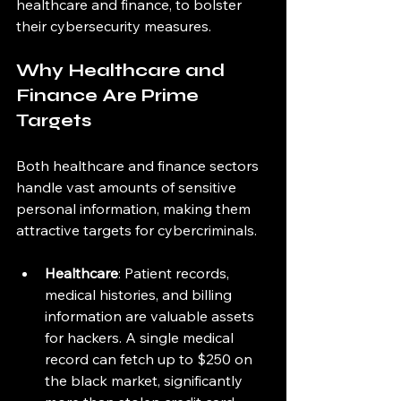
healthcare and finance, to bolster 
their cybersecurity measures.
Why Healthcare and 
Finance Are Prime 
Targets
Both healthcare and finance sectors 
handle vast amounts of sensitive 
personal information, making them 
attractive targets for cybercriminals. 
Healthcare
: Patient records, 
medical histories, and billing 
information are valuable assets 
for hackers. A single medical 
record can fetch up to $250 on 
the black market, significantly 