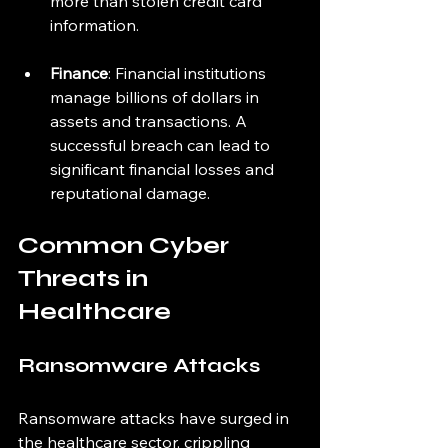
more than stolen credit card 
information.
Finance
: Financial institutions 
manage billions of dollars in 
assets and transactions. A 
successful breach can lead to 
significant financial losses and 
reputational damage.
Common Cyber 
Threats in 
Healthcare
Ransomware Attacks
Ransomware attacks have surged in 
the healthcare sector, crippling 